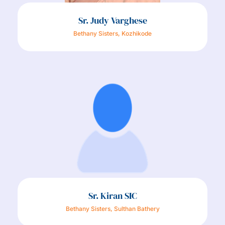
Sr. Judy Varghese
Bethany Sisters, Kozhikode
Sr. Kiran SIC
Bethany Sisters, Sulthan Bathery