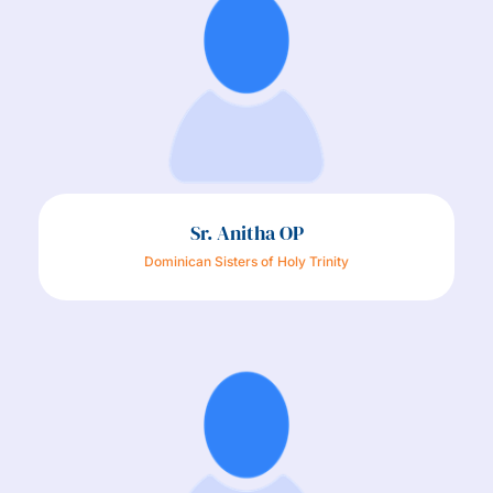
Sr. Anitha OP
Dominican Sisters of Holy Trinity