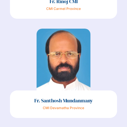
Fr. Rinoj CMI
CMI Carmel Province
Fr. Santhosh Mundanmany
CMI Devamatha Province