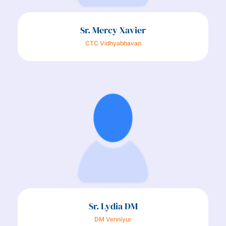
Sr. Mercy Xavier
CTC Vidhyabhavan
Sr. Lydia DM
DM Venniyur