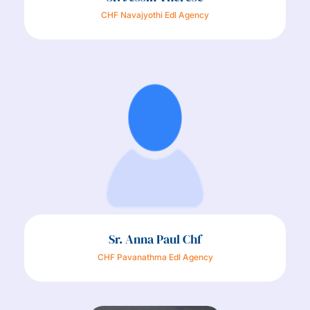
CHF Navajyothi Edl Agency
Sr. Anna Paul Chf
CHF Pavanathma Edl Agency