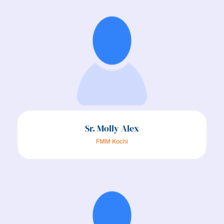
Sr. Molly Alex
FMM Kochi