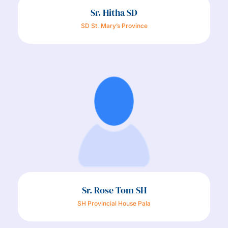
Sr. Hitha SD
SD St. Mary’s Province
Sr. Rose Tom SH
SH Provincial House Pala