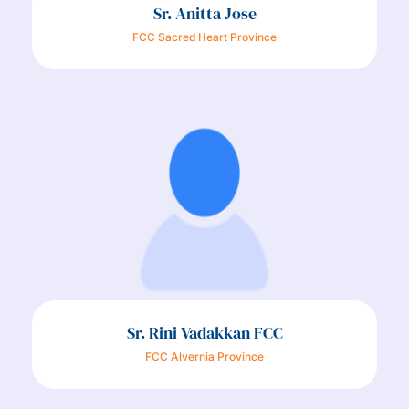
Sr. Anitta Jose
FCC Sacred Heart Province
Sr. Rini Vadakkan FCC
FCC Alvernia Province