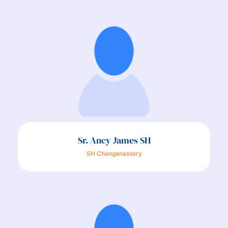
Sr. Ancy James SH
SH Changanassery