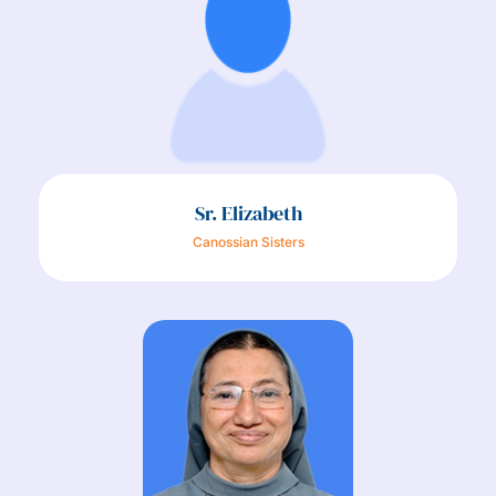
Sr. Elizabeth
Canossian Sisters