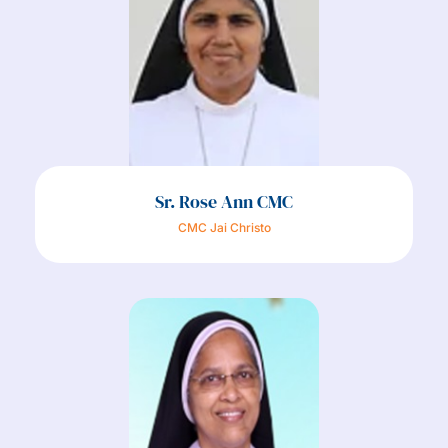
Sr. Rose Ann CMC
CMC Jai Christo