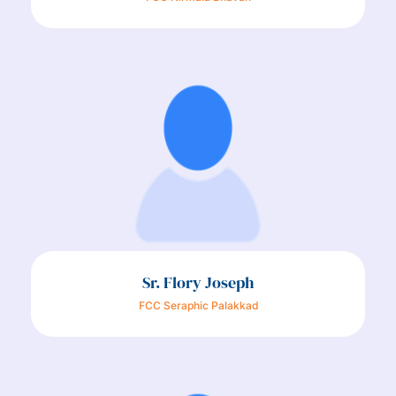
Sr. Flory Joseph
FCC Seraphic Palakkad