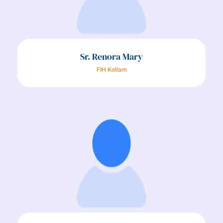
Sr. Renora Mary
FIH Kollam