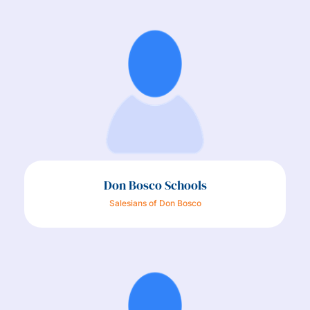
Don Bosco Schools
Salesians of Don Bosco