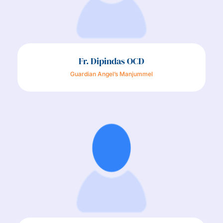
Fr. Dipindas OCD
Guardian Angel’s Manjummel