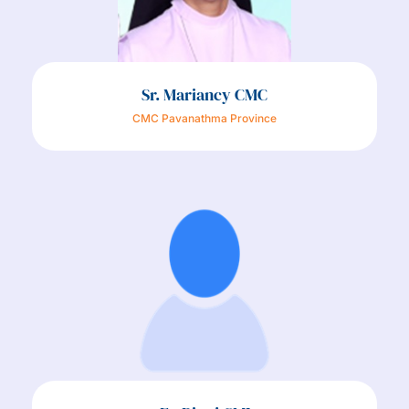
Sr. Mariancy CMC
CMC Pavanathma Province