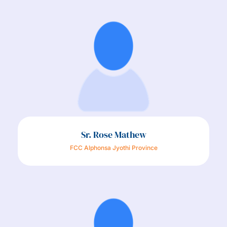
Sr. Rose Mathew​
FCC Alphonsa Jyothi Province