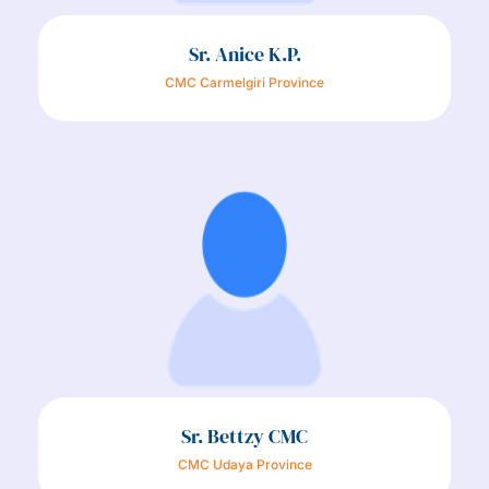
Sr. Anice K.P.
CMC Carmelgiri Province
Sr. Bettzy CMC
CMC Udaya Province