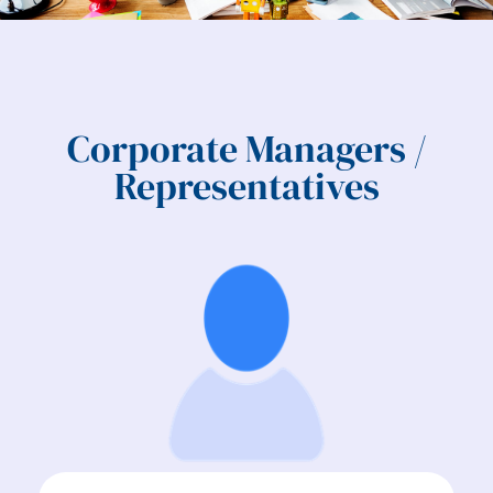
Corporate Managers /
Representatives