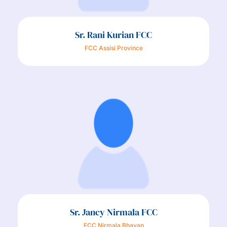
Sr. Rani Kurian FCC
FCC Assisi Province
Sr. Jancy Nirmala FCC
FCC Nirmala Bhavan