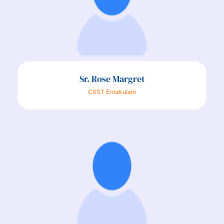
Sr. Rose Margret
CSST Ernakulam