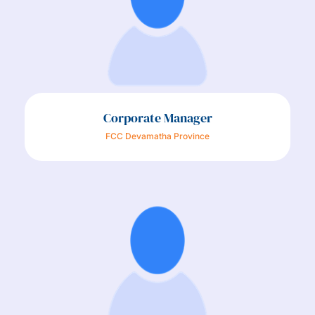
Corporate Manager
FCC Devamatha Province