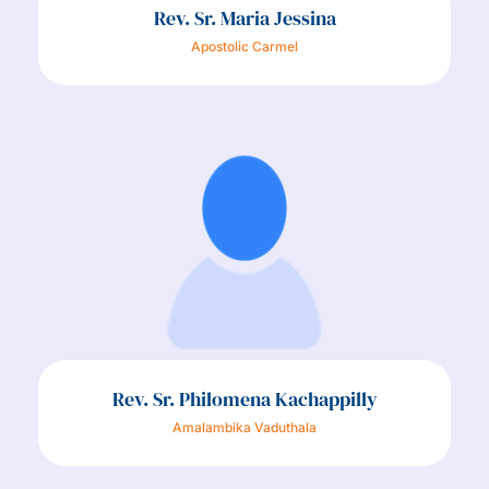
Rev. Sr. Maria Jessina
Apostolic Carmel
Rev. Sr. Philomena Kachappilly
Amalambika Vaduthala