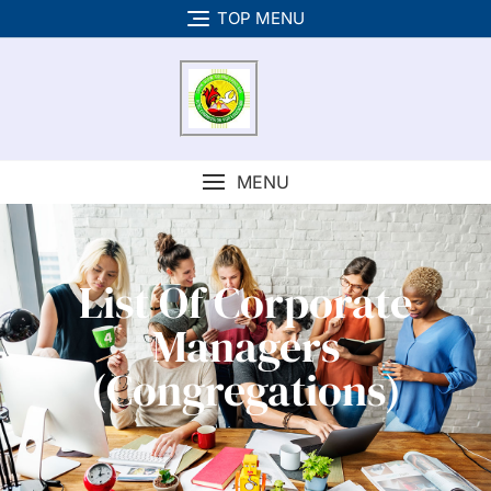
TOP MENU
MENU
List Of Corporate
Managers
(Congregations)