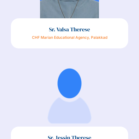
Sr. Valsa Therese
CHF Marian Educational Agency, Palakkad
Sr. Jessin Therese