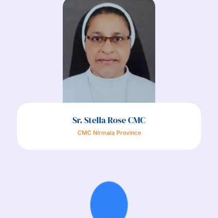
Sr. Stella Rose CMC
CMC Nirmala Province