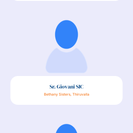
Sr. Giovani SIC
Bethany Sisters, Thiruvalla