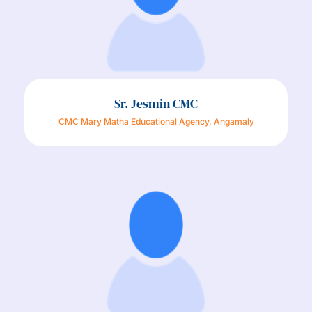
Sr. Jesmin CMC
CMC Mary Matha Educational Agency, Angamaly