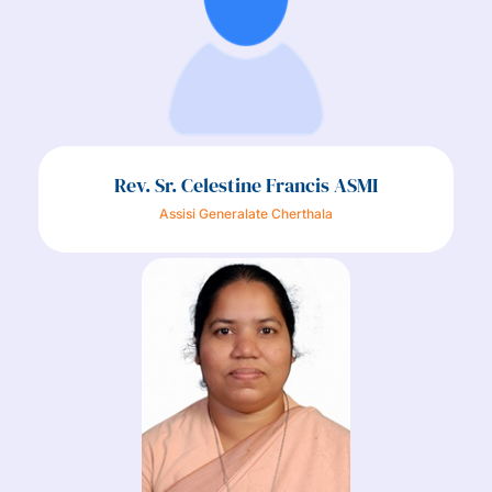
Rev. Sr. Celestine Francis ASMI
Assisi Generalate Cherthala