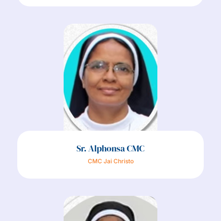
Sr. Alphonsa CMC
CMC Jai Christo