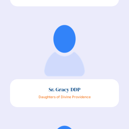
Sr. Gracy DDP
Daughters of Divine Providence