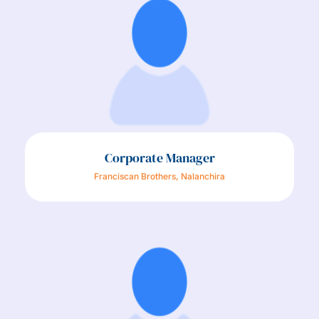
Corporate Manager
Franciscan Brothers, Nalanchira