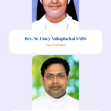
Rev. Sr. Lincy Valiaplackal SABS
Vice President