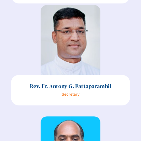
Rev. Fr. Antony G. Pattaparambil
Secretary