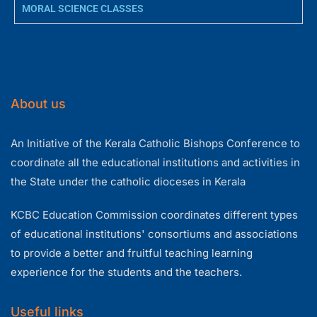
MORAL SCIENCE CLASSES
About us
An Initiative of the Kerala Catholic Bishops Conference to
coordinate all the educational institutions and activities in
the State under the catholic dioceses in Kerala
KCBC Education Commission coordinates different types
of educational institutions' consortiums and associations
to provide a better and fruitful teaching learning
experience for the students and the teachers.
Useful links