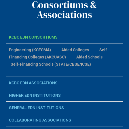
Consortiums &
Associations
KCBC EDN CONSORTIUMS
Engineering (KCECMA)
Aided Colleges
Self
Financing Colleges (AKCUASC)
Aided Schools
Self-Financing Schools (STATE/CBSE/ICSE)
KCBC EDN ASSOCIATIONS
HIGHER EDN INSTITUTIONS
GENERAL EDN INSTITUTIONS
COLLABORATING ASSOCIATIONS