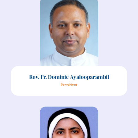
Rev. Fr. Dominic Ayalooparambil
President