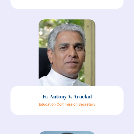
Fr. Antony V. Arackal
Education Commission Secretary