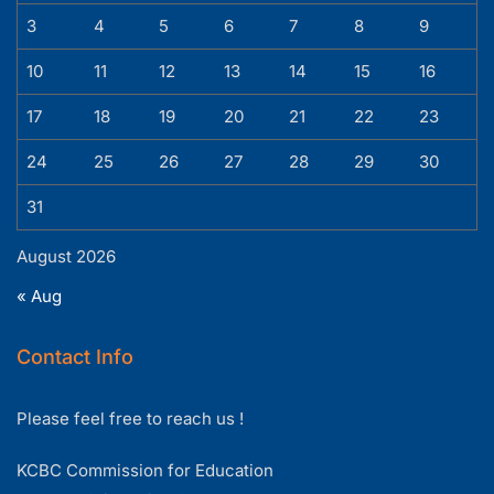
3
4
5
6
7
8
9
10
11
12
13
14
15
16
17
18
19
20
21
22
23
24
25
26
27
28
29
30
31
August 2026
« Aug
Contact Info
Please feel free to reach us !
KCBC Commission for Education