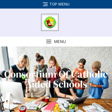
TOP MENU
MENU
Consortium Of Catholic
Aided Schools