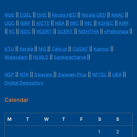
MoE
||
DSEL
||
DHE
||
Kerala HED
||
Kerala GED
||
NAAC
||
UGC
||
NIRF
||
AICTE
||
NBA
||
IMC
||
INC
||
KSHEC
||
KIRF
||
IIC
||
IEDC
||
NCERT
||
SCERT
||
NISHTHA
||
ePathshala
||
KTU
||
Kerala
||
MG
||
Calicut
||
CUSAT
||
Kannur
||
Malayalam
||
NUALS
||
Sankaracharya
||
NSP
||
NTA
||
Swayam
||
Swayam Plus
||
NPTEL
||
UBA
||
Digital Depository
Calendar
M
T
W
T
F
S
S
1
2