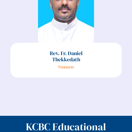
Rev. Fr. Daniel
Thekkedath
Treasurer
KCBC Educational