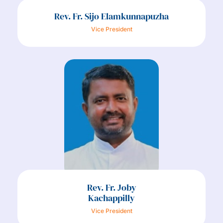
Rev. Fr. Sijo Elamkunnapuzha
Vice President
Rev. Fr. Joby
Kachappilly
Vice President