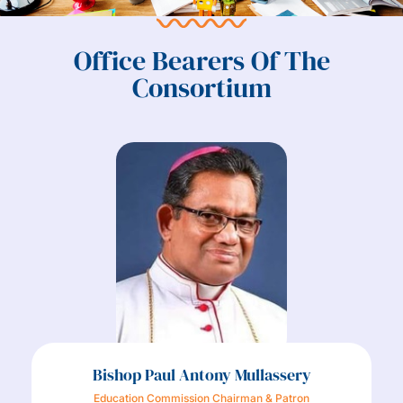
Office Bearers Of The
Consortium
Bishop Paul Antony Mullassery
Education Commission Chairman & Patron