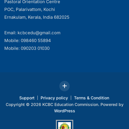
Pastoral Orientation Centre
POC, Palarivattom, Kochi
Ernakulam, Kerala, India 682025
Email: kcbcedu@gmail.com
Mobile: 098460 55894
Mobile: 090203 01030
Support
Privacy policy
Terms & Condition
Copyright © 2026 KCBC Education Commission. Powered by
WordPress