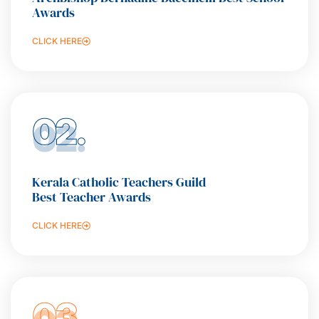
Awards
CLICK HERE
02.
Kerala Catholic Teachers Guild
Best Teacher Awards
CLICK HERE
03.