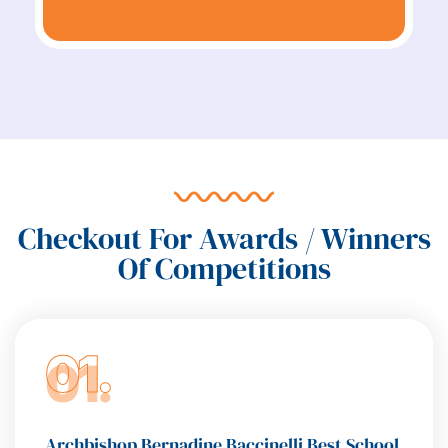
Checkout For Awards / Winners
Of Competitions
01.
Archbishop Bernadine Baccinelli Best School