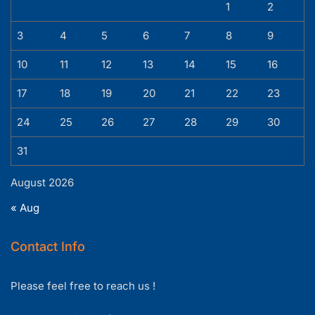
1
2
3
4
5
6
7
8
9
10
11
12
13
14
15
16
17
18
19
20
21
22
23
24
25
26
27
28
29
30
31
August 2026
« Aug
Contact Info
Please feel free to reach us !