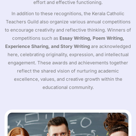
effort and effective functioning.
In addition to these recognitions, the Kerala Catholic
Teachers Guild also organize various annual competitions
to encourage creativity and reflective thinking. Winners of
competitions such as
Essay Writing, Poem Writing,
Experience Sharing, and Story Writing
are acknowledged
here, celebrating originality, expression, and intellectual
engagement. These awards and achievements together
reflect the shared vision of nurturing academic
excellence, values, and creative growth within the
educational community.