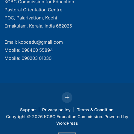
KCBC Commission for Education
Pastoral Orientation Centre
POC, Palarivattom, Kochi
Ernakulam, Kerala, India 682025
Email: kcbcedu@gmail.com
Mobile: 098460 55894
Mobile: 090203 01030
Support
Privacy policy
Terms & Condition
Copyright © 2026 KCBC Education Commission. Powered by
WordPress