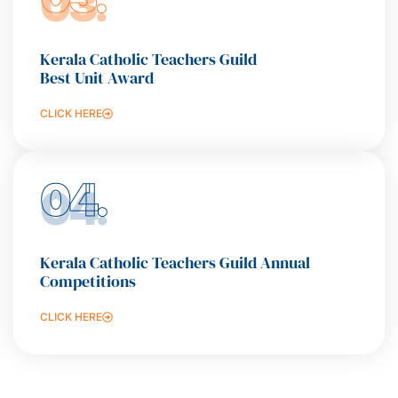
Kerala Catholic Teachers Guild
Best Unit Award
CLICK HERE
04.
Kerala Catholic Teachers Guild Annual
Competitions
CLICK HERE