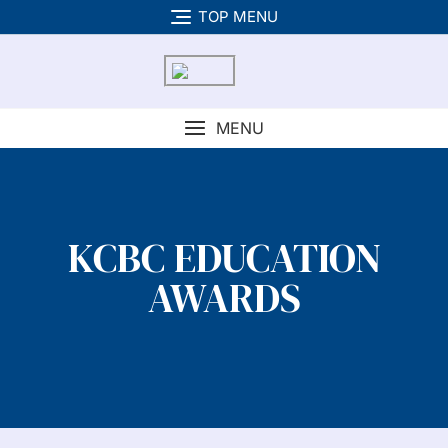
TOP MENU
MENU
KCBC EDUCATION
AWARDS