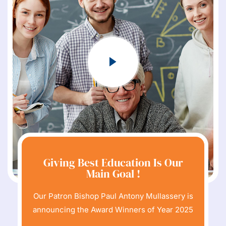
Giving Best Education Is Our
Main Goal !
Our Patron Bishop Paul Antony Mullassery is
announcing the Award Winners of Year 2025