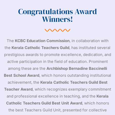
Congratulations Award
Winners!
The
KCBC Education Commission
, in collaboration with
the
Kerala Catholic Teachers Guild
, has instituted several
prestigious awards to promote excellence, dedication, and
active participation in the field of education. Prominent
among these are the
Archbishop Bernadine Baccinelli
Best School Award
, which honors outstanding institutional
achievement, the
Kerala Catholic Teachers Guild Best
Teacher Award
, which recognizes exemplary commitment
and professional excellence in teaching, and the
Kerala
Catholic Teachers Guild
Best Unit Award
, which honors
the best Teachers Guild Unit, presented for collective