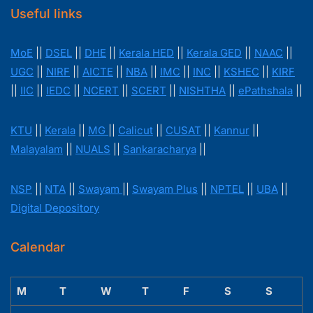
Useful links
MoE
||
DSEL
||
DHE
||
Kerala HED
||
Kerala GED
||
NAAC
||
UGC
||
NIRF
||
AICTE
||
NBA
||
IMC
||
INC
||
KSHEC
||
KIRF
||
IIC
||
IEDC
||
NCERT
||
SCERT
||
NISHTHA
||
ePathshala
||
KTU
||
Kerala
||
MG
||
Calicut
||
CUSAT
||
Kannur
||
Malayalam
||
NUALS
||
Sankaracharya
||
NSP
||
NTA
||
Swayam
||
Swayam Plus
||
NPTEL
||
UBA
||
Digital Depository
Calendar
M
T
W
T
F
S
S