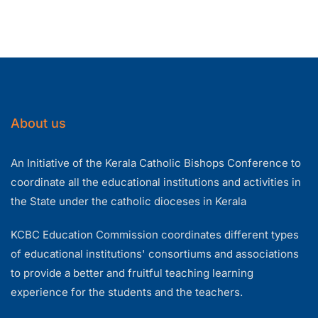
About us
An Initiative of the Kerala Catholic Bishops Conference to
coordinate all the educational institutions and activities in
the State under the catholic dioceses in Kerala
KCBC Education Commission coordinates different types
of educational institutions' consortiums and associations
to provide a better and fruitful teaching learning
experience for the students and the teachers.