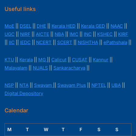
Useful links
MoE
||
DSEL
||
DHE
||
Kerala HED
||
Kerala GED
||
NAAC
||
UGC
||
NIRF
||
AICTE
||
NBA
||
IMC
||
INC
||
KSHEC
||
KIRF
||
IIC
||
IEDC
||
NCERT
||
SCERT
||
NISHTHA
||
ePathshala
||
KTU
||
Kerala
||
MG
||
Calicut
||
CUSAT
||
Kannur
||
Malayalam
||
NUALS
||
Sankaracharya
||
NSP
||
NTA
||
Swayam
||
Swayam Plus
||
NPTEL
||
UBA
||
Digital Depository
Calendar
M
T
W
T
F
S
S