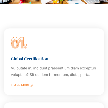
01.
Global Certification
Vulputate in, incidunt praesentium diam excepturi
voluptate? Sit quidem fermentum, dicta, porta.
LEARN MORE