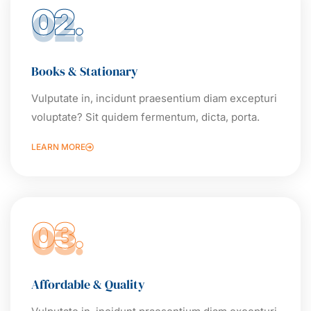
02.
Books & Stationary
Vulputate in, incidunt praesentium diam excepturi
voluptate? Sit quidem fermentum, dicta, porta.
LEARN MORE
03.
Affordable & Quality