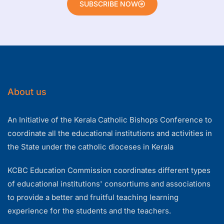
SUBSCRIBE NOW
About us
An Initiative of the Kerala Catholic Bishops Conference to
coordinate all the educational institutions and activities in
the State under the catholic dioceses in Kerala
KCBC Education Commission coordinates different types
of educational institutions' consortiums and associations
to provide a better and fruitful teaching learning
experience for the students and the teachers.