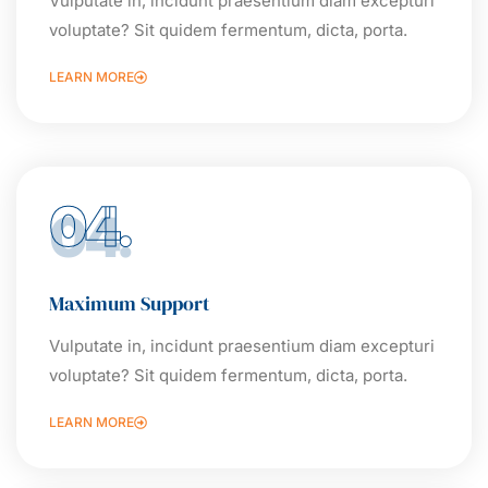
Vulputate in, incidunt praesentium diam excepturi
voluptate? Sit quidem fermentum, dicta, porta.
LEARN MORE
04.
Maximum Support
Vulputate in, incidunt praesentium diam excepturi
voluptate? Sit quidem fermentum, dicta, porta.
LEARN MORE