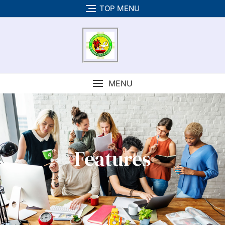
TOP MENU
MENU
Features