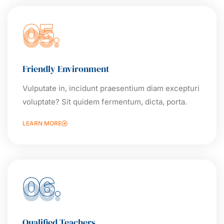
05.
Friendly Environment
Vulputate in, incidunt praesentium diam excepturi
voluptate? Sit quidem fermentum, dicta, porta.
LEARN MORE
06.
Qualified Teachers