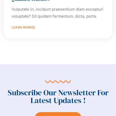
Vulputate in, incidunt praesentium diam excepturi
voluptate? Sit quidem fermentum, dicta, porta.
LEARN MORE
Subscribe Our Newsletter For
Latest Updates !