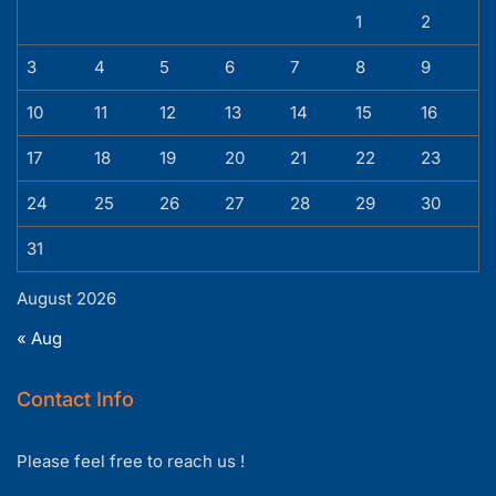
1
2
3
4
5
6
7
8
9
10
11
12
13
14
15
16
17
18
19
20
21
22
23
24
25
26
27
28
29
30
31
August 2026
« Aug
Contact Info
Please feel free to reach us !