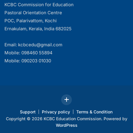
KCBC Commission for Education
Pastoral Orientation Centre
POC, Palarivattom, Kochi
Ernakulam, Kerala, India 682025
Email: kcbcedu@gmail.com
Mobile: 098460 55894
Mobile: 090203 01030
Support
Privacy policy
Terms & Condition
Copyright © 2026 KCBC Education Commission. Powered by
WordPress