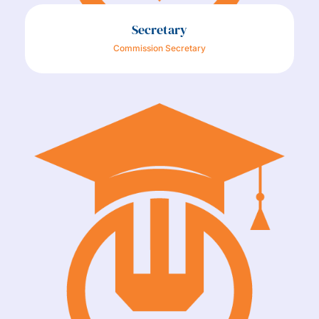
Secretary
Commission Secretary