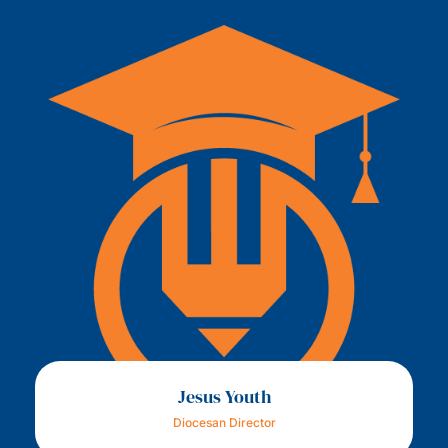
Jesus Youth
Diocesan Director