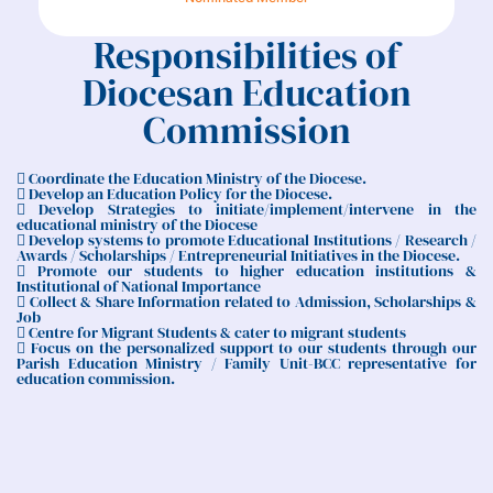
Responsibilities of
Diocesan Education
Commission
 Coordinate the Education Ministry of the Diocese.
 Develop an Education Policy for the Diocese.
 Develop Strategies to initiate/implement/intervene in the
educational ministry of the Diocese
 Develop systems to promote Educational Institutions / Research /
Awards / Scholarships / Entrepreneurial Initiatives in the Diocese.
 Promote our students to higher education institutions &
Institutional of National Importance
 Collect & Share Information related to Admission, Scholarships &
Job
 Centre for Migrant Students & cater to migrant students
 Focus on the personalized support to our students through our
Parish Education Ministry / Family Unit-BCC representative for
education commission.