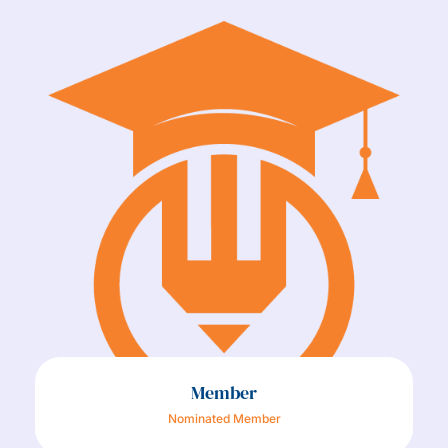
Member
Nominated Member