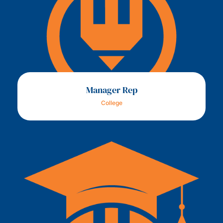
Manager Rep
College