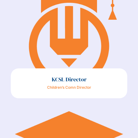
KCSL Director
Children’s Comn Director