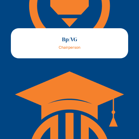
Bp/VG
Chairperson