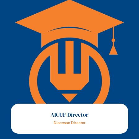
AICUF Director
Diocesan Director