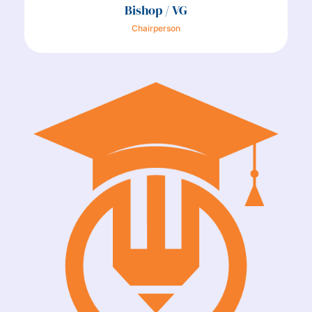
Bishop / VG
Chairperson