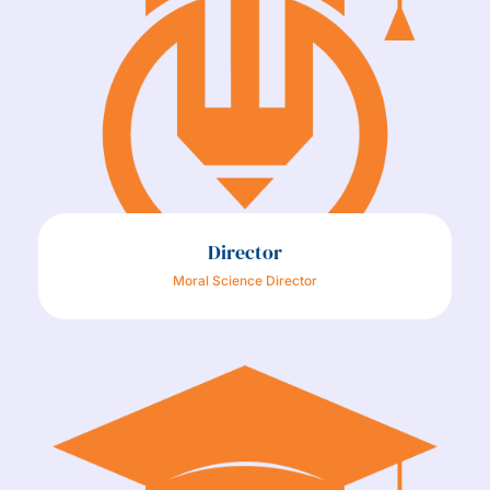
Director
Moral Science Director