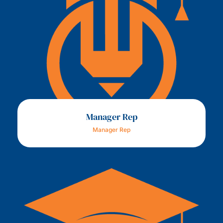
Manager Rep
Manager Rep