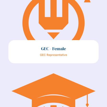
GEC - Female
GEC Representative