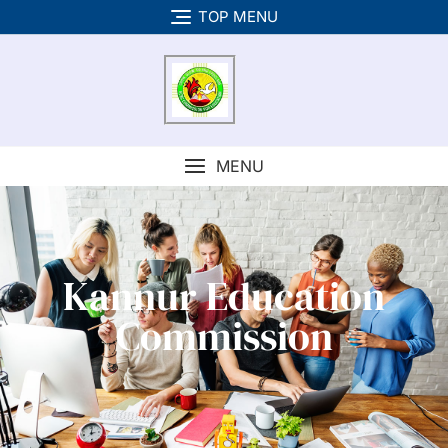
TOP MENU
MENU
Kannur Education
Commission