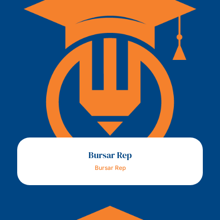
Bursar Rep
Bursar Rep