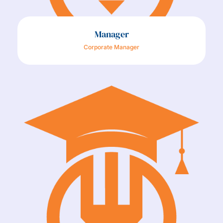
Manager
Corporate Manager