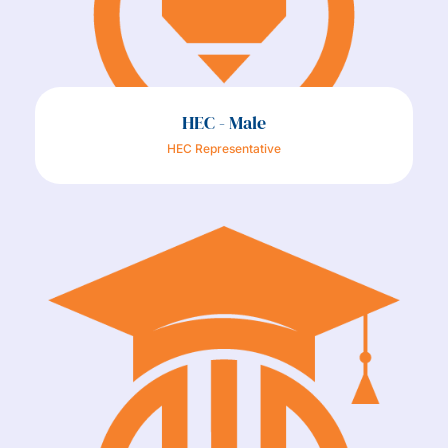
HEC - Male
HEC Representative