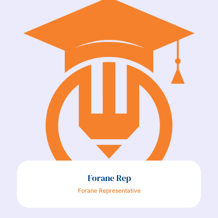
Forane Rep
Forane Representative