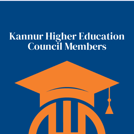
Kannur Higher Education
Council Members