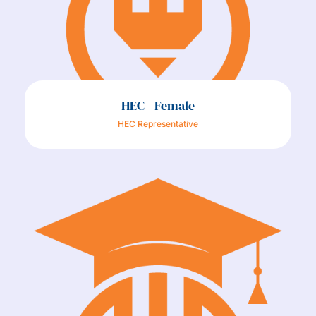
HEC - Female
HEC Representative