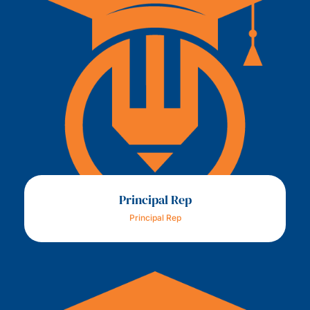
Principal Rep
Principal Rep