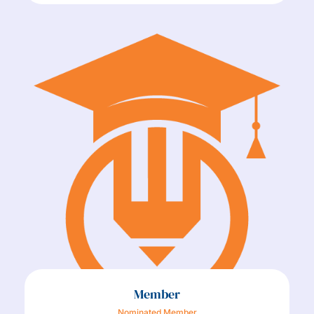
Member
Nominated Member