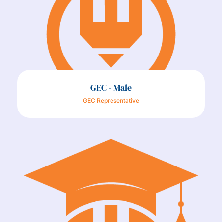
GEC - Male
GEC Representative