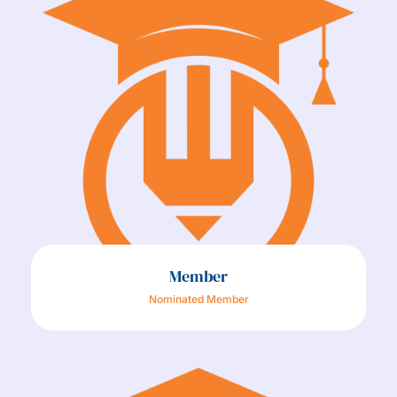
Member
Nominated Member