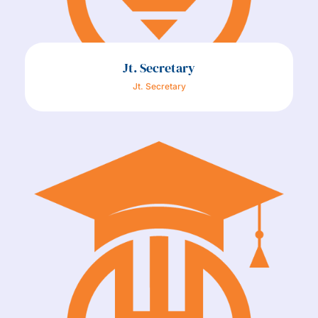
Jt. Secretary
Jt. Secretary