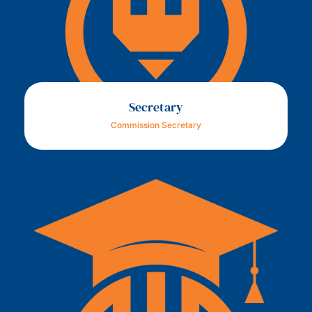
Secretary
Commission Secretary