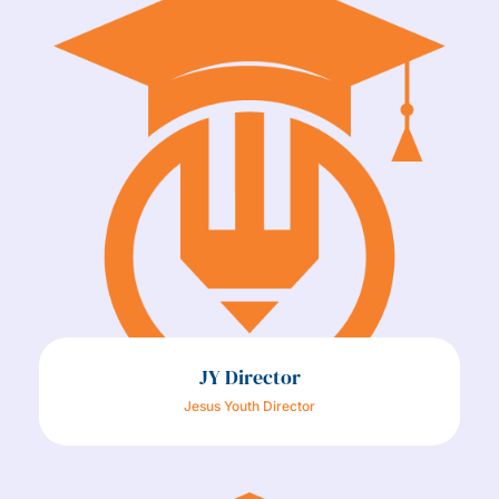
JY Director
Jesus Youth Director