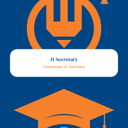
Jt Secretary
Commission Jt. Secretary