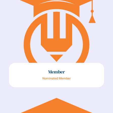
Member
Nominated Member