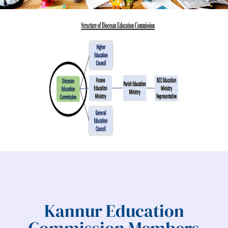
Kannur Education