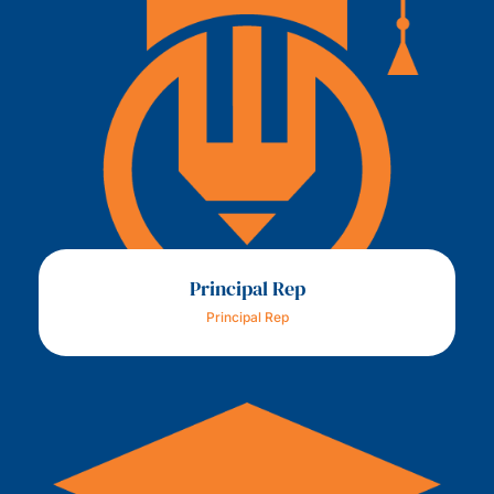
Principal Rep
Principal Rep