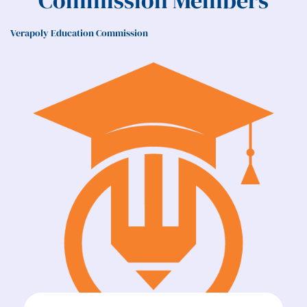
Commission Members
Verapoly Education Commission