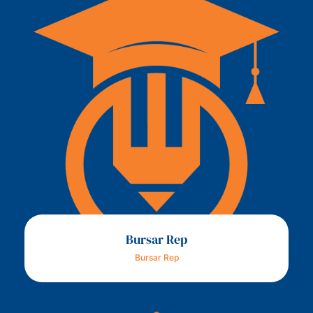
Bursar Rep
Bursar Rep