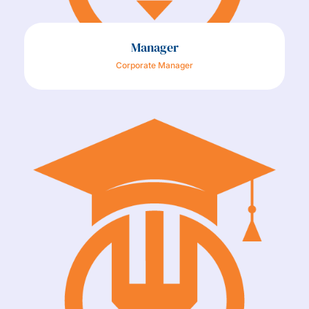
Manager
Corporate Manager