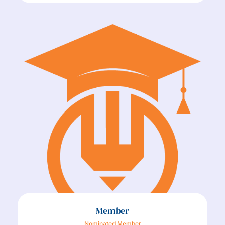
Member
Nominated Member