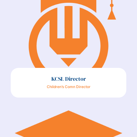
KCSL Director
Children’s Comn Director