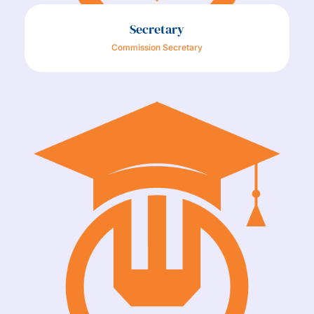
Secretary
Commission Secretary