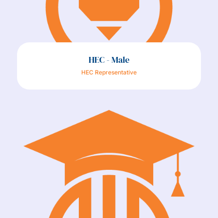
HEC - Male
HEC Representative