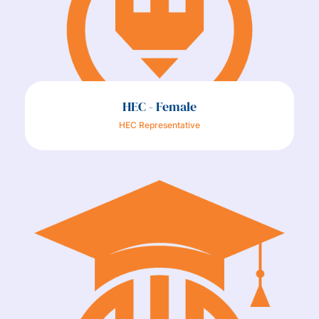
HEC - Female
HEC Representative