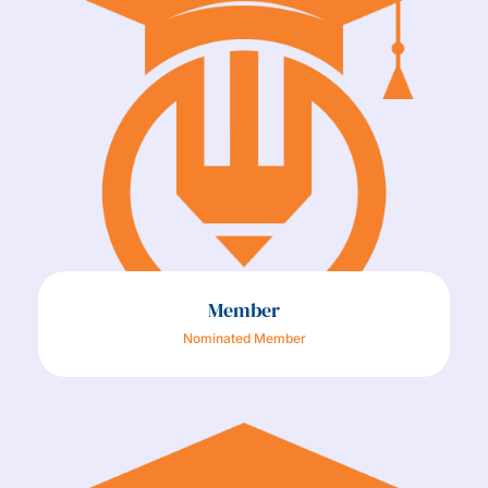
Member
Nominated Member