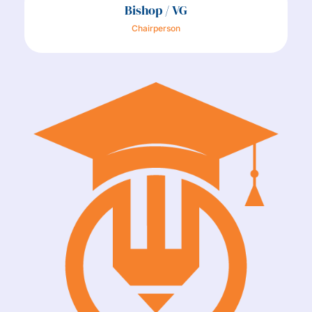
Bishop / VG
Chairperson