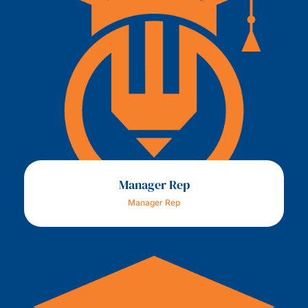
Manager Rep
Manager Rep