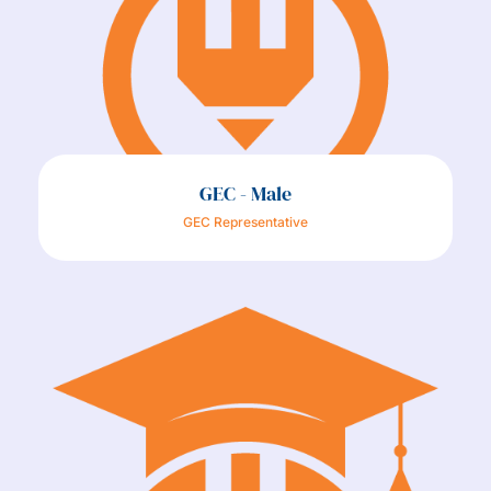
GEC - Male
GEC Representative