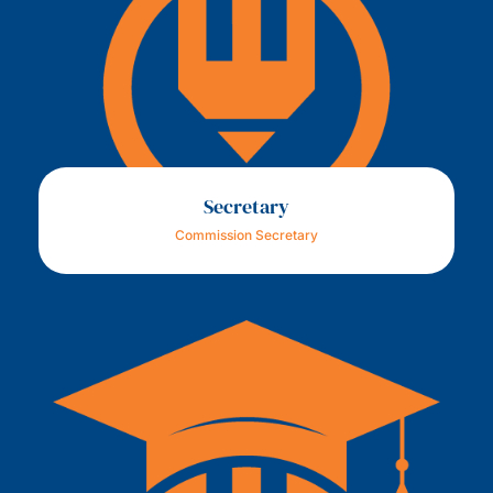
Secretary
Commission Secretary