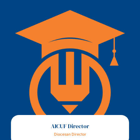
AICUF Director
Diocesan Director