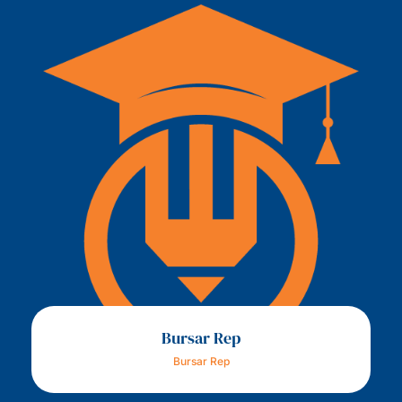
Bursar Rep
Bursar Rep