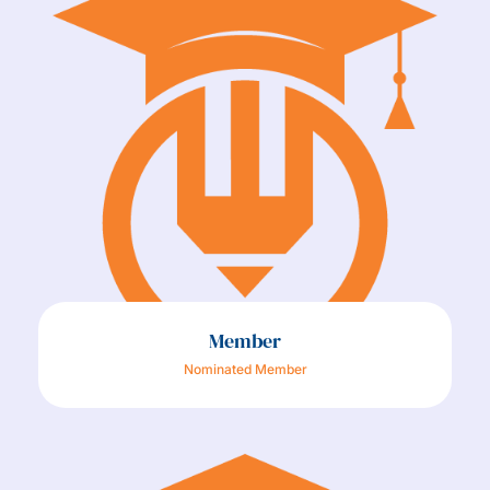
Member
Nominated Member