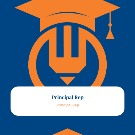
Principal Rep
Principal Rep