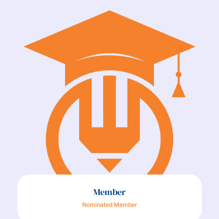
Member
Nominated Member