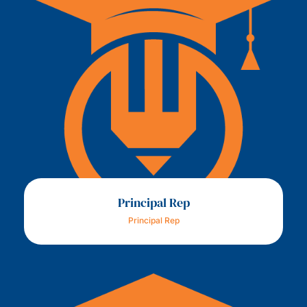
Principal Rep
Principal Rep