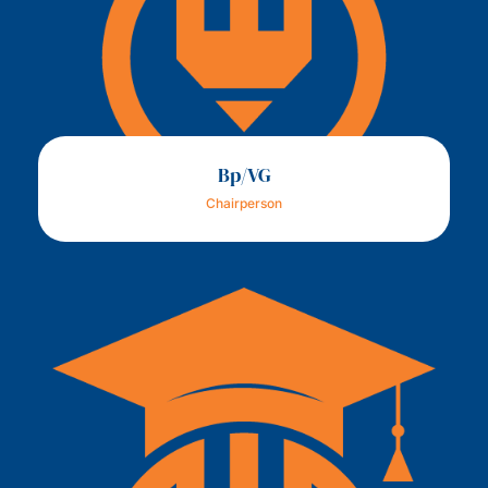
Bp/VG
Chairperson