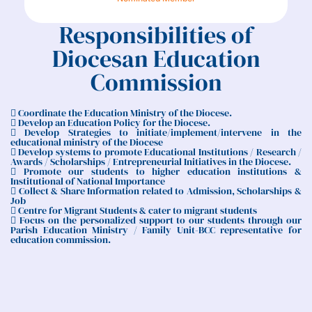
Responsibilities of
Diocesan Education
Commission
 Coordinate the Education Ministry of the Diocese.
 Develop an Education Policy for the Diocese.
 Develop Strategies to initiate/implement/intervene in the
educational ministry of the Diocese
 Develop systems to promote Educational Institutions / Research /
Awards / Scholarships / Entrepreneurial Initiatives in the Diocese.
 Promote our students to higher education institutions &
Institutional of National Importance
 Collect & Share Information related to Admission, Scholarships &
Job
 Centre for Migrant Students & cater to migrant students
 Focus on the personalized support to our students through our
Parish Education Ministry / Family Unit-BCC representative for
education commission.