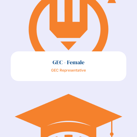
GEC - Female
GEC Representative