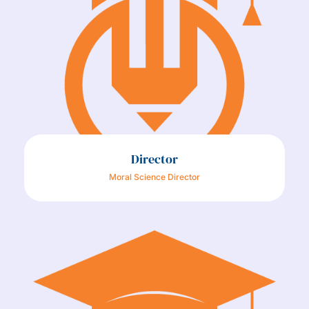
Director
Moral Science Director