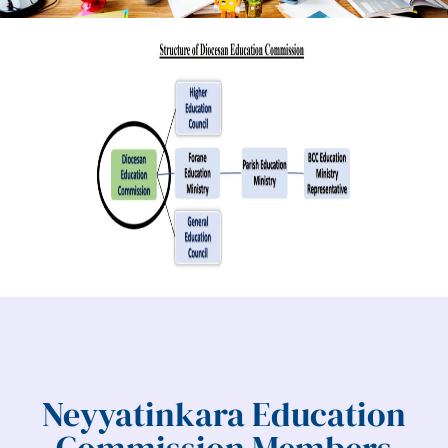
Neyyatinkara Education