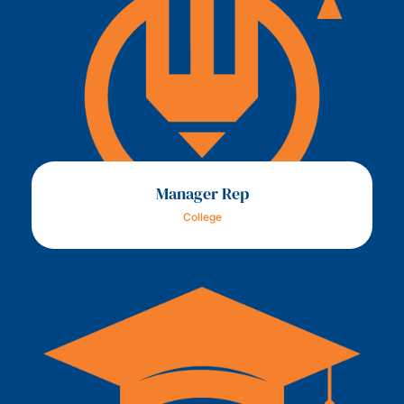
Manager Rep
College