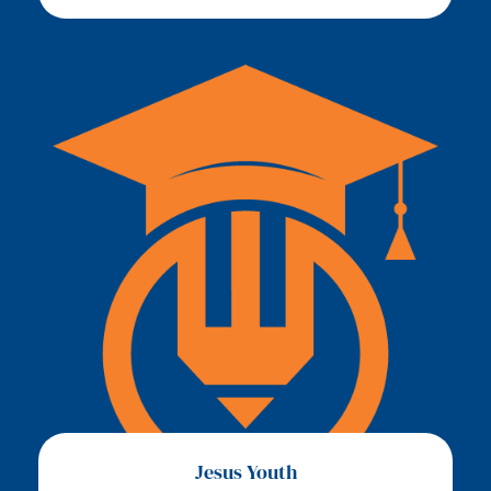
Jesus Youth