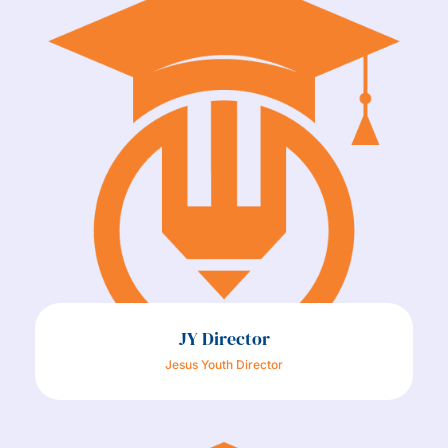
JY Director
Jesus Youth Director