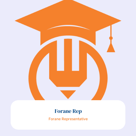
Forane Rep
Forane Representative