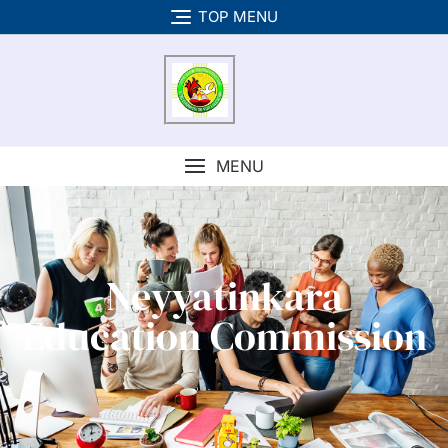
TOP MENU
MENU
Neyyatinkara
Education Commission