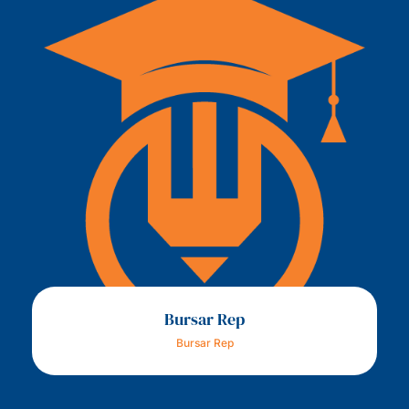
Bursar Rep
Bursar Rep