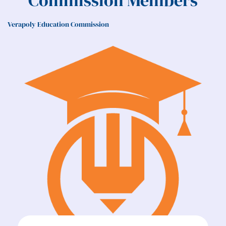
Commission Members
Verapoly Education Commission