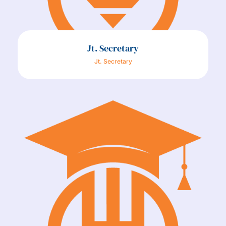
Jt. Secretary
Jt. Secretary