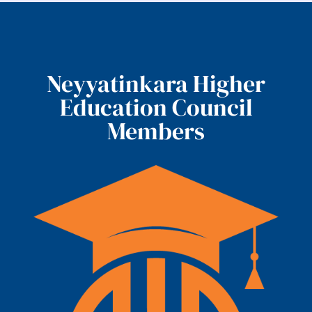
Neyyatinkara Higher
Education Council
Members