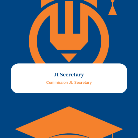
Jt Secretary
Commission Jt. Secretary