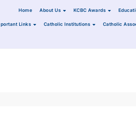
Home
About Us
KCBC Awards
Educat
portant Links
Catholic Institutions
Catholic Asso