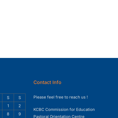
Contact Info
Please feel free to reach us !
S
S
1
2
KCBC Commission for Education
8
9
Pastoral Orientation Centre