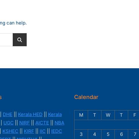
ing can help.
s
Calendar
|
DHE
||
Kerala HED
||
Kerala
M
T
W
T
F
||
UGC
||
NIRF
||
AICTE
||
NBA
|
KSHEC
||
KIRF
||
IIC
||
IEDC
3
4
5
6
7