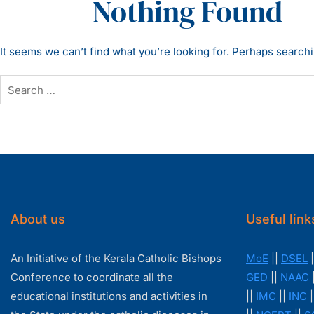
Nothing Found
It seems we can’t find what you’re looking for. Perhaps search
About us
Useful link
An Initiative of the Kerala Catholic Bishops
MoE
||
DSEL
|
Conference to coordinate all the
GED
||
NAAC
educational institutions and activities in
||
IMC
||
INC
|