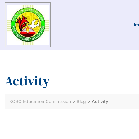
Im
Activity
KCBC Education Commission
>
Blog
>
Activity