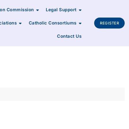
ion Commission
Legal Support
ciations
Catholic Consortiums
REGISTER
Contact Us