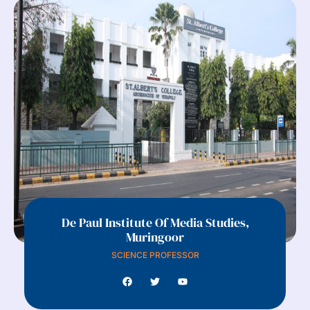
De Paul Institute Of Media Studies,
Muringoor
SCIENCE PROFESSOR