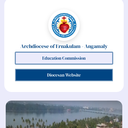
Archdiocese of Ernakulam - Angamaly
Education Commission
Diocesan Website