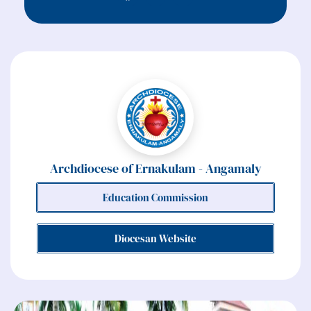
Archdiocese of Ernakulam - Angamaly
Education Commission
Diocesan Website