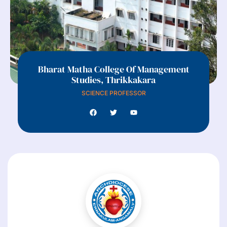
Bharat Matha College Of Management
Studies, Thrikkakara
SCIENCE PROFESSOR