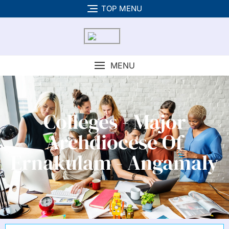
TOP MENU
MENU
Colleges - Major
Archdiocese Of
Ernakulam - Angamaly