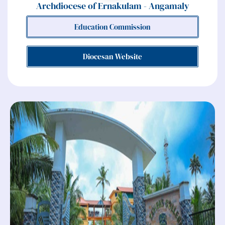
Archdiocese of Ernakulam - Angamaly
Education Commission
Diocesan Website