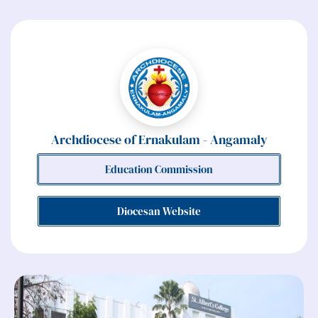
Archdiocese of Ernakulam - Angamaly
Education Commission
Diocesan Website