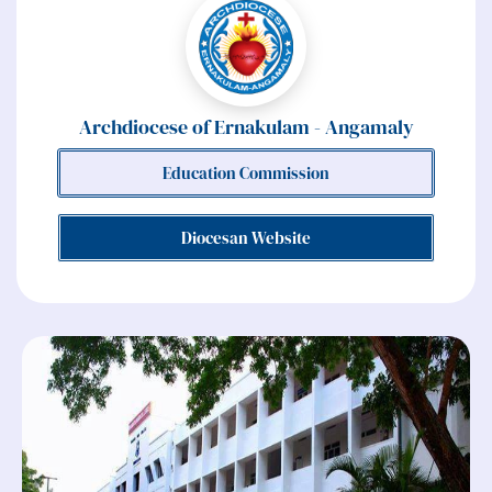
Archdiocese of Ernakulam - Angamaly
Education Commission
Diocesan Website