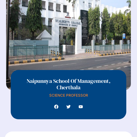
Naipunnya School Of Management,
Cherthala
SCIENCE PROFESSOR