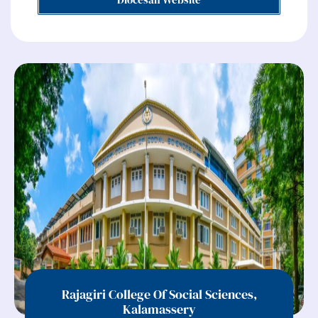
Rajagiri College Of Social Sciences,
Kalamassery