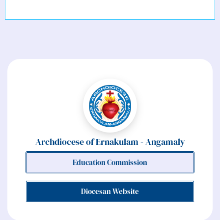
Major Archdiocese of Ernakulam Angamaly
Archdiocese of Ernakulam - Angamaly
Education Commission
Diocesan Website