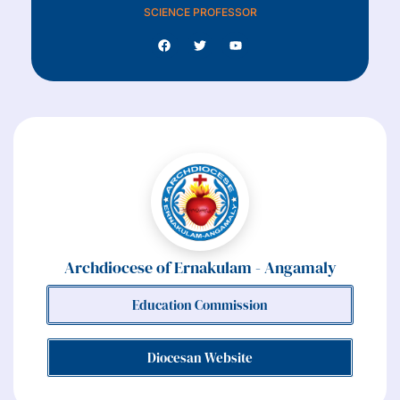
SCIENCE PROFESSOR
Archdiocese of Ernakulam - Angamaly
Education Commission
Diocesan Website