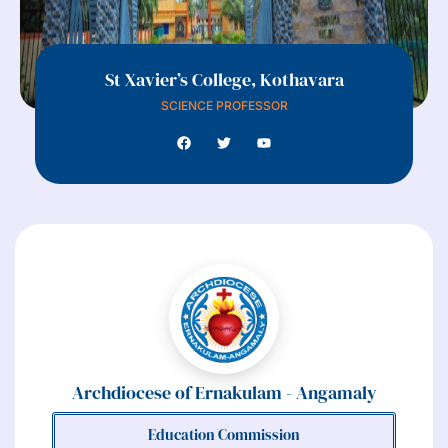
St Xavier’s College, Kothavara
SCIENCE PROFESSOR
Archdiocese of Ernakulam - Angamaly
Education Commission