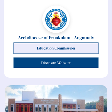
Archdiocese of Ernakulam - Angamaly
Education Commission
Diocesan Website