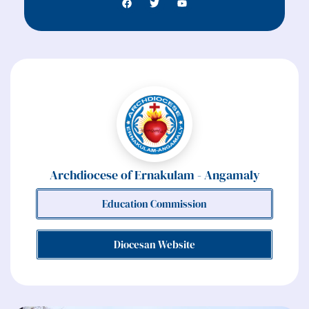
Archdiocese of Ernakulam - Angamaly
Education Commission
Diocesan Website