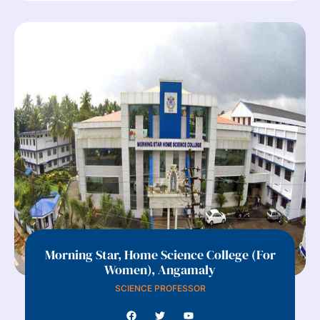
Morning Star, Home Science College (For
Women), Angamaly
SCIENCE PROFESSOR