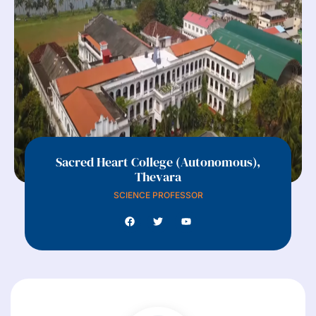
Sacred Heart College (Autonomous),
Thevara
SCIENCE PROFESSOR