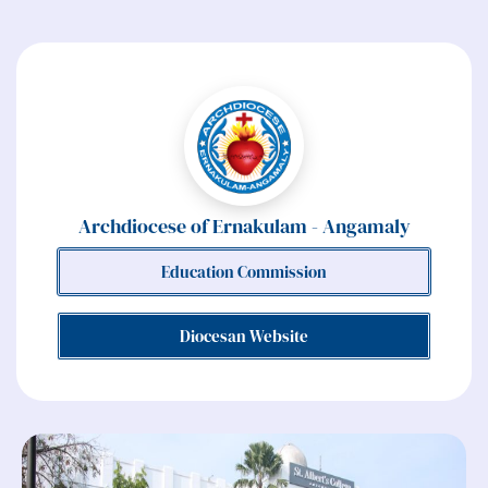
Archdiocese of Ernakulam - Angamaly
Education Commission
Diocesan Website