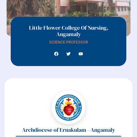
Little Flower College Of Nursing,
Angamaly
SCIENCE PROFESSOR
Archdiocese of Ernakulam - Angamaly