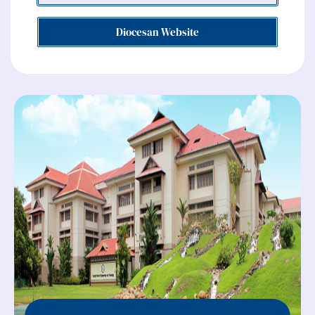
Diocesan Website