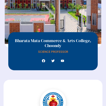
Bharata Mata Commerce & Arts College,
Choondy
SCIENCE PROFESSOR