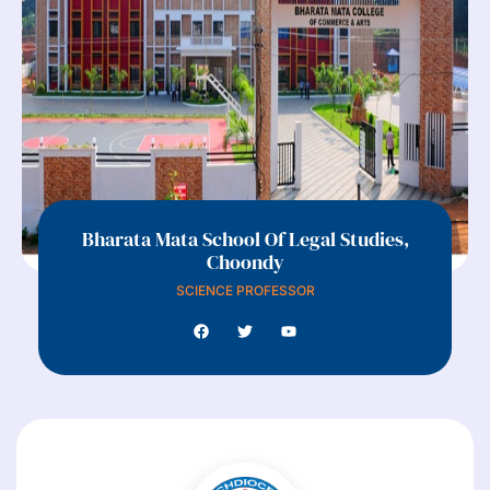
Bharata Mata School Of Legal Studies,
Choondy
SCIENCE PROFESSOR