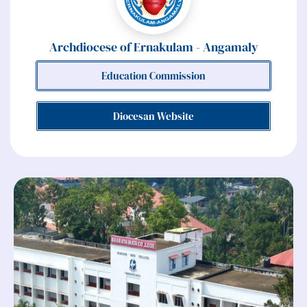
Archdiocese of Ernakulam - Angamaly
Education Commission
Diocesan Website