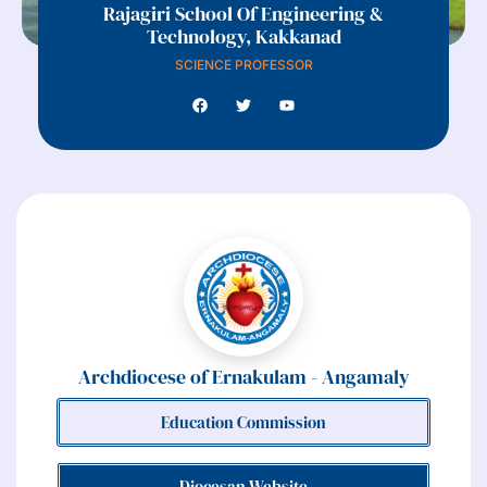
Rajagiri School Of Engineering &
Technology, Kakkanad
SCIENCE PROFESSOR
Archdiocese of Ernakulam - Angamaly
Education Commission
Diocesan Website