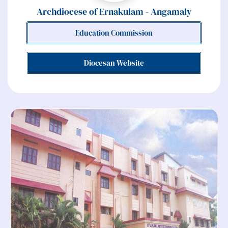
Archdiocese of Ernakulam - Angamaly
Education Commission
Diocesan Website