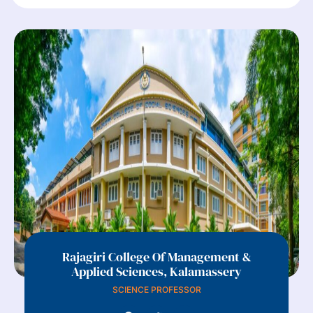
Rajagiri College Of Management &
Applied Sciences, Kalamassery
SCIENCE PROFESSOR