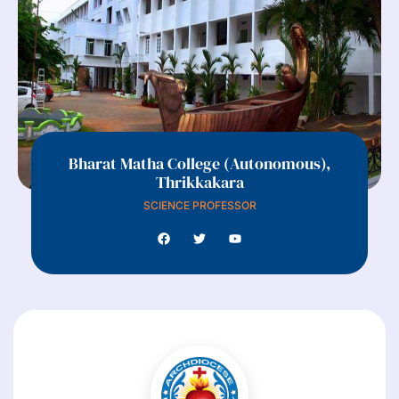
Bharat Matha College (Autonomous),
Thrikkakara
SCIENCE PROFESSOR