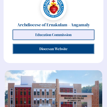
Archdiocese of Ernakulam - Angamaly
Education Commission
Diocesan Website