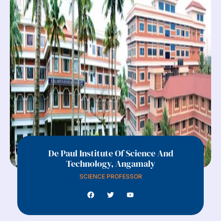
De Paul Institute Of Science And
Technology, Angamaly
SCIENCE PROFESSOR