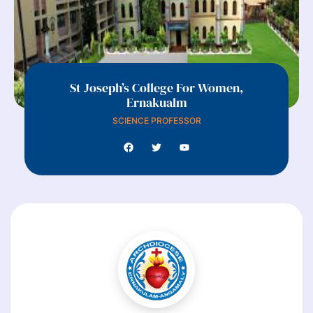
St Joseph’s College For Women,
Ernakualm
SCIENCE PROFESSOR