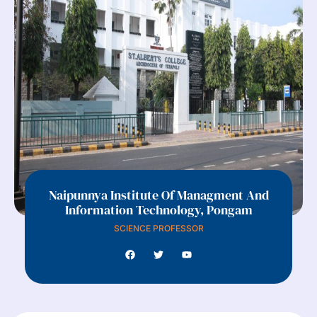
Naipunnya Institute Of Managment And
Information Technology, Pongam
SCIENCE PROFESSOR