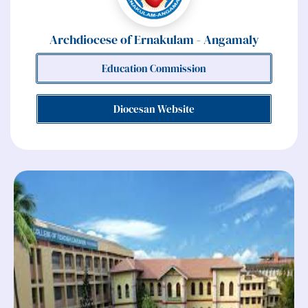
Archdiocese of Ernakulam - Angamaly
Education Commission
Diocesan Website