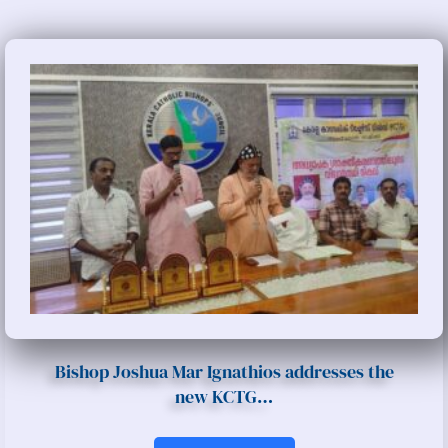
Bishop Joshua Mar Ignathios addresses the
new KCTG…