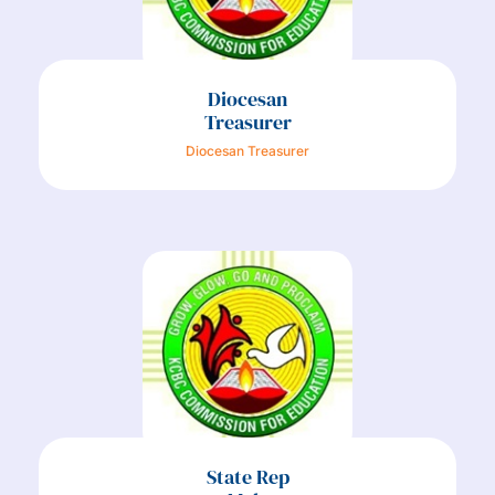
Diocesan
Treasurer
Diocesan Treasurer
State Rep