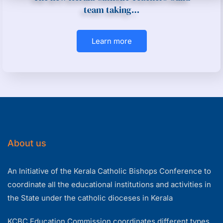
team taking…
Learn more
About us
An Initiative of the Kerala Catholic Bishops Conference to
coordinate all the educational institutions and activities in
the State under the catholic dioceses in Kerala
KCBC Education Commission coordinates different types