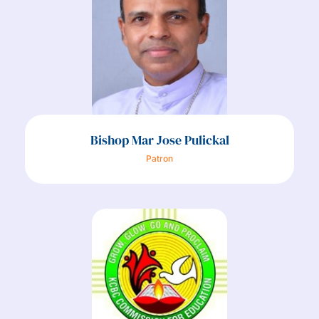
Bishop Mar Jose Pulickal
Patron