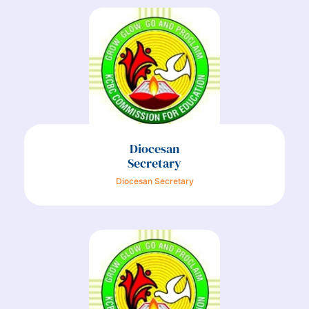
Diocesan
Secretary
Diocesan Secretary