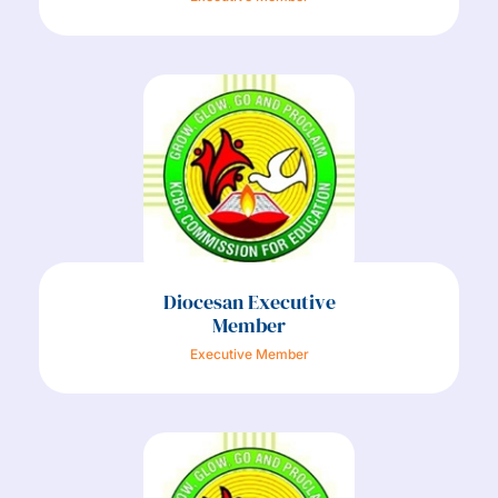
Diocesan Executive
Member
Executive Member