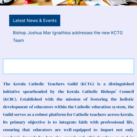
Latest News & Events
The new Kerala Catholic Teachers Guild team taking
the oath of office before Bishop Joshua Mar Ignathios
Diocese of Kanjirappally
The Kerala Catholic Teachers Guild (KCTG) is a distinguished
initiative spearheaded by the Kerala Catholic Bishops’ Council
(KCBC). Established with the mission of fostering the holistic
development of educators within the Catholic education system, the
Guild serves as a robust platform for Catholic teachers across Kerala.
Its primary objective is to integrate faith with professional life,
ensuring that educators are well-equipped to impart not only