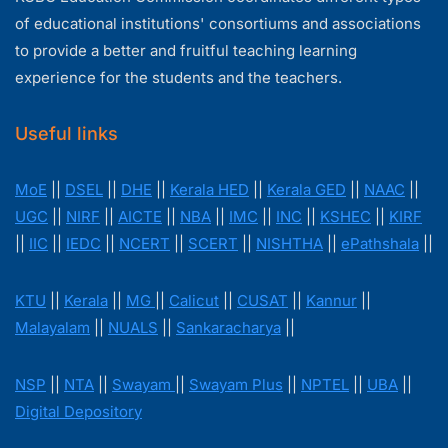
of educational institutions' consortiums and associations
to provide a better and fruitful teaching learning
experience for the students and the teachers.
Useful links
MoE
||
DSEL
||
DHE
||
Kerala HED
||
Kerala GED
||
NAAC
||
UGC
||
NIRF
||
AICTE
||
NBA
||
IMC
||
INC
||
KSHEC
||
KIRF
||
IIC
||
IEDC
||
NCERT
||
SCERT
||
NISHTHA
||
ePathshala
||
KTU
||
Kerala
||
MG
||
Calicut
||
CUSAT
||
Kannur
||
Malayalam
||
NUALS
||
Sankaracharya
||
NSP
||
NTA
||
Swayam
||
Swayam Plus
||
NPTEL
||
UBA
||
Digital Depository