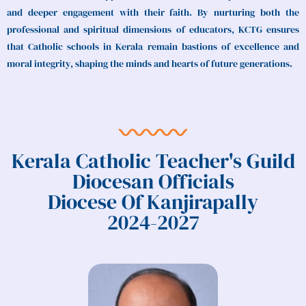
and deeper engagement with their faith. By nurturing both the
professional and spiritual dimensions of educators, KCTG ensures
that Catholic schools in Kerala remain bastions of excellence and
moral integrity, shaping the minds and hearts of future generations.
Kerala Catholic Teacher's Guild
Diocesan Officials
Diocese Of Kanjirapally
2024-2027