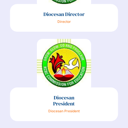
Diocesan Director
Director
Diocesan
President
Diocesan President