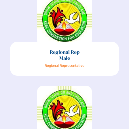
Regional Rep
Male
Regional Representative