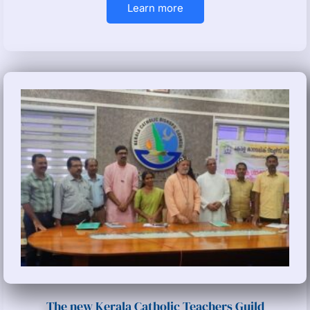
Learn more
The new Kerala Catholic Teachers Guild