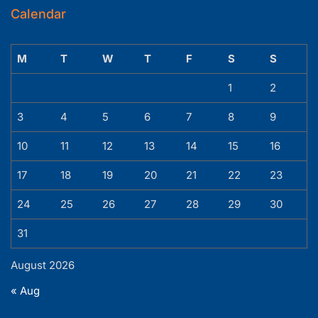
Calendar
M
T
W
T
F
S
S
1
2
3
4
5
6
7
8
9
10
11
12
13
14
15
16
17
18
19
20
21
22
23
24
25
26
27
28
29
30
31
August 2026
« Aug