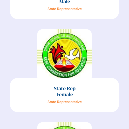
Male
State Representative
State Rep
Female
State Representative