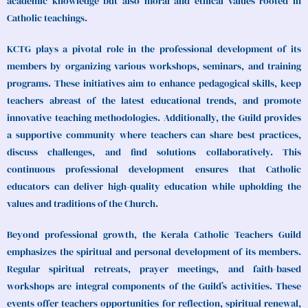
academic knowledge but also moral and ethical values rooted in
Catholic teachings.
KCTG plays a pivotal role in the professional development of its
members by organizing various workshops, seminars, and training
programs. These initiatives aim to enhance pedagogical skills, keep
teachers abreast of the latest educational trends, and promote
innovative teaching methodologies. Additionally, the Guild provides
a supportive community where teachers can share best practices,
discuss challenges, and find solutions collaboratively. This
continuous professional development ensures that Catholic
educators can deliver high-quality education while upholding the
values and traditions of the Church.
Beyond professional growth, the Kerala Catholic Teachers Guild
emphasizes the spiritual and personal development of its members.
Regular spiritual retreats, prayer meetings, and faith-based
workshops are integral components of the Guild’s activities. These
events offer teachers opportunities for reflection, spiritual renewal,