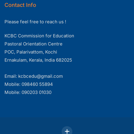
Contact Info
Please feel free to reach us !
KCBC Commission for Education
Pastoral Orientation Centre
POC, Palarivattom, Kochi
Ernakulam, Kerala, India 682025
Email: kcbcedu@gmail.com
Mobile: 098460 55894
Mobile: 090203 01030