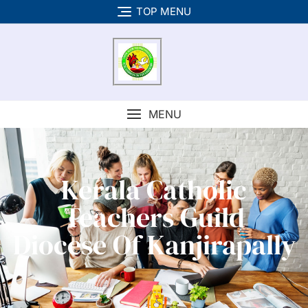
TOP MENU
MENU
Kerala Catholic
Teachers Guild
Diocese Of Kanjirapally