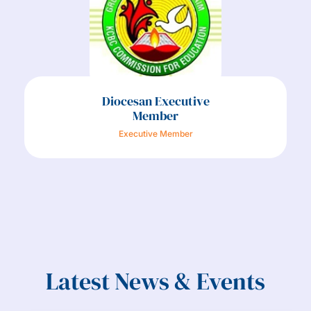
Diocesan Executive
Member
Executive Member
Latest News & Events