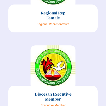
Regional Rep
Female
Regional Representative
Diocesan Executive
Member
Executive Member